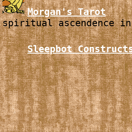
Morgan's Tarot
spiritual ascendence in
Sleepbot Construct