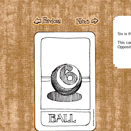
Six is t
This car
Opposit