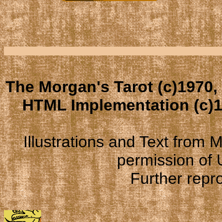
The Morgan's Tarot (c)1970,
HTML Implementation (c)1
Illustrations and Text from
permission of
Further repro