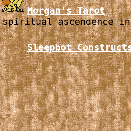
Morgan's Tarot
spiritual ascendence in
Sleepbot Construct