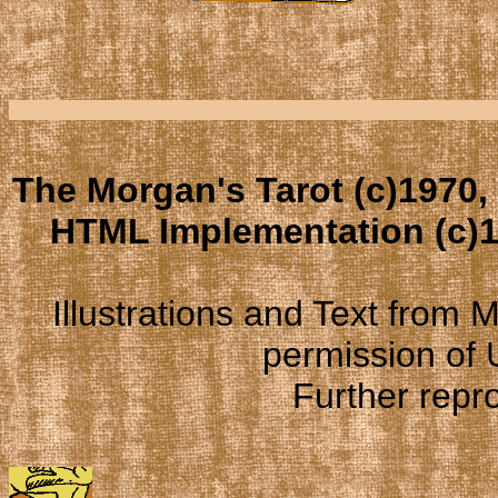
The Morgan's Tarot (c)1970,
HTML Implementation (c)1
Illustrations and Text from
permission of
Further repro