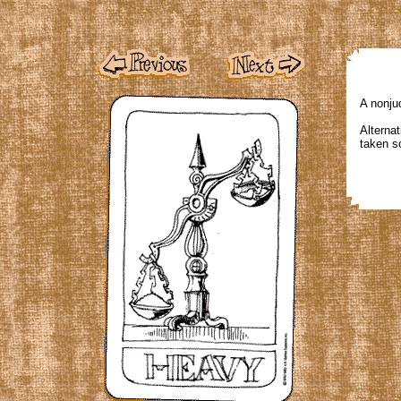
A nonju
Alternat
taken so