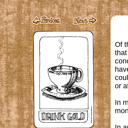
Of t
that
conc
have
coul
or a
In m
mon
In a