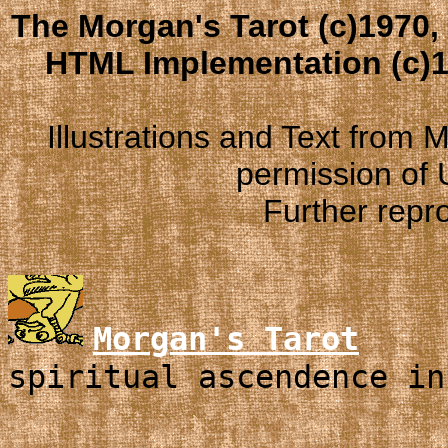
The Morgan's Tarot (c)1970,
HTML Implementation (c)1
Illustrations and Text from
permission of
Further repro
Morgan's Tarot
spiritual ascendence in