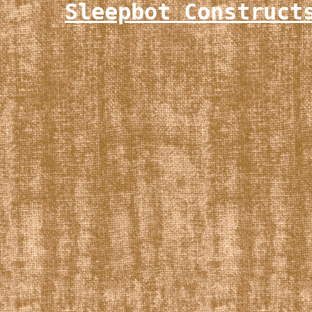
Sleepbot Construct