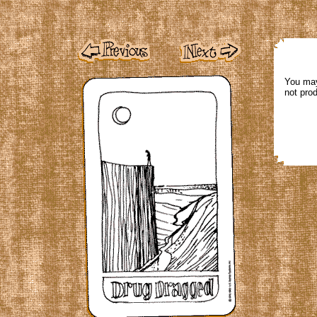
You may
not pro