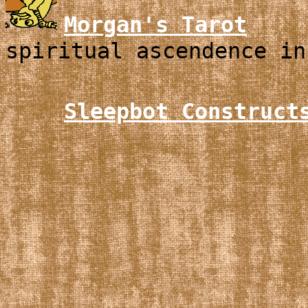
Morgan's Tarot
spiritual ascendence in
Sleepbot Construct