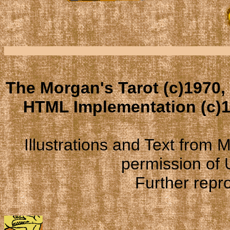
The Morgan's Tarot (c)1970,
HTML Implementation (c)1
Illustrations and Text from
permission of
Further repro