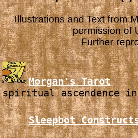
Illustrations and Text from
permission of
Further repro
Morgan's Tarot
spiritual ascendence in
Sleepbot Construct