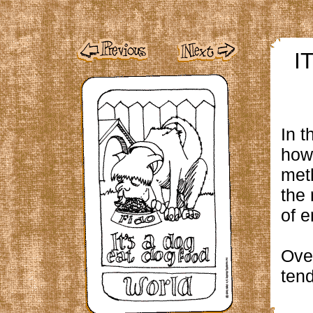
I
In t
how 
meth
the 
of e
Ove
tend