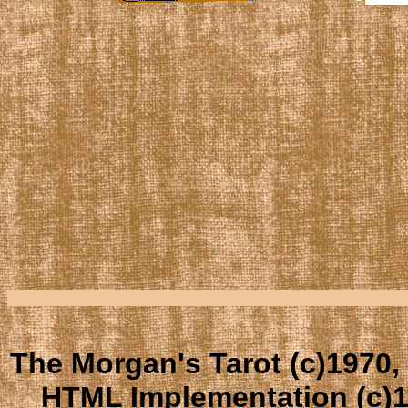
The Morgan's Tarot (c)1970,
HTML Implementation (c)1