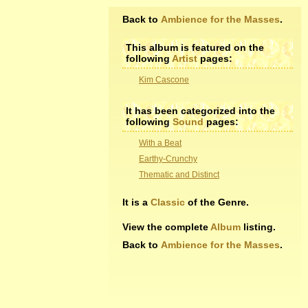
Back to
Ambience for the Masses
.
This album is featured on the
following
Artist
pages:
Kim Cascone
It has been categorized into the
following
Sound
pages:
With a Beat
Earthy-Crunchy
Thematic and Distinct
It is a
Classic
of the Genre.
View the complete
Album
listing.
Back to
Ambience for the Masses
.