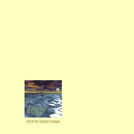
click for larger image