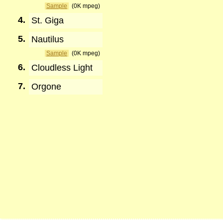
Sample
(0K mpeg)
4.
St. Giga
5.
Nautilus
Sample
(0K mpeg)
6.
Cloudless Light
7.
Orgone