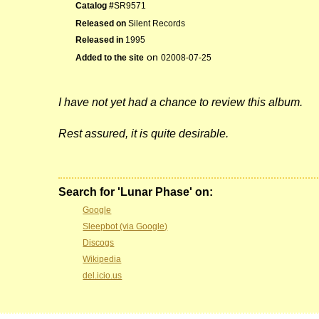
Catalog #
SR9571
Released on
Silent Records
Released in
1995
on
Added to the site
02008-07-25
I have not yet had a chance to review this album.
Rest assured, it is quite desirable.
Search for 'Lunar Phase' on:
Google
Sleepbot (via Google)
Discogs
Wikipedia
del.icio.us