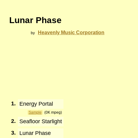
Lunar Phase
Heavenly Music Corporation
by
1.
Energy Portal
Sample
(0K mpeg)
2.
Seafloor Starlight
3.
Lunar Phase